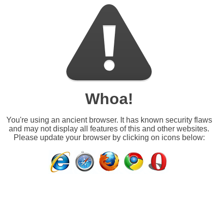
Whoa!
You're using an ancient browser. It has known security flaws
and may not display all features of this and other websites.
Please update your browser by clicking on icons below: